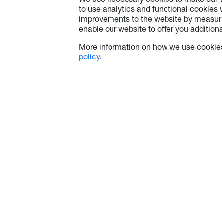
We use necessary cookies to make our w
to use analytics and functional cookies
improvements to the website by measuri
enable our website to offer you additional
More information on how we use cookies
policy
.
About Optoma
Info
About Us
Contact Us
Optoma Corporate
Privacy Pol