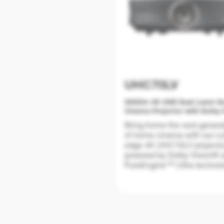
UHC70LV
5000lm 4K UHD Dual Laser 
Cinema Projector with Dolby 
Certified.
Bring home the next genera
of home cinema with our cu
edge 4K UHC70LV projecto
powered by Dolby Vision® 
PureEngine™ Ultra technol
for stunning visuals and
unmatched clarity and colo
accuracy.