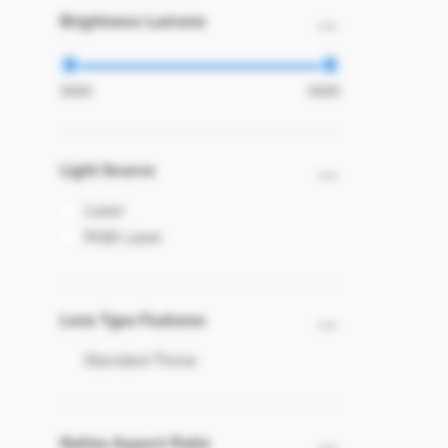
Brightness Lumens
Light Source
Laser
RGB Laser
Lens Type Features
Standard Throw
Native Aspect Ratio