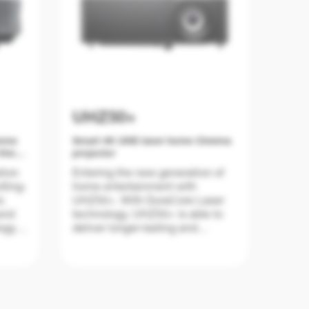
UHZ50+
Home
Smart 4K UHD laser home Cinema
Vision
projector
tion
Entering the new generation of
tting-
home entertainment with
r,
UHZ50+. With DuraCore Laser
and
technology, UHZ50+ is able to
ogy
deliver longer-lasting and
excellent performance at true 4K
ur
UHD resolution with high
brightness at 3,000 lumens and
2,700,000:1 contrast. UHZ50+
also comes with the upgraded