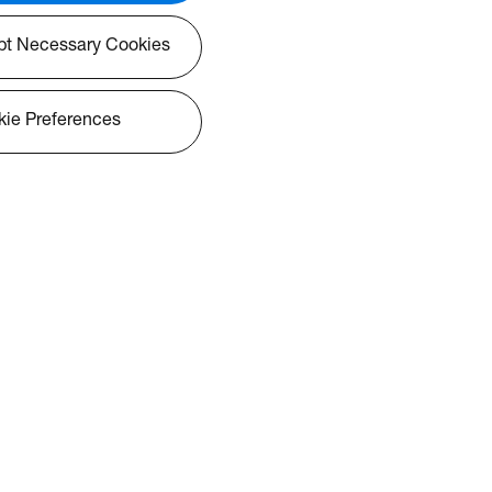
pt Necessary Cookies
ie Preferences