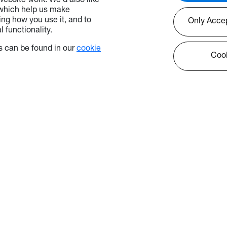
ebsite work. We’d also like
 which help us make
ng how you use it, and to
Only Acce
 functionality.
 can be found in our
cookie
Cook
icy