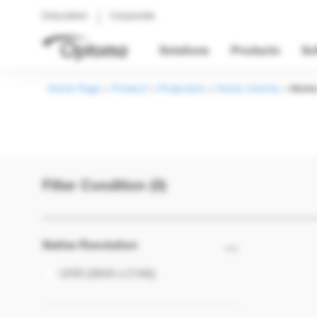
Education
Corporate
Solutions
Products
So
Home Page
>
Product
>
Projectors
>
Home cinema
>
Home
Filter Condition (0)
Native Resolution
UHD (3840 x 2160)