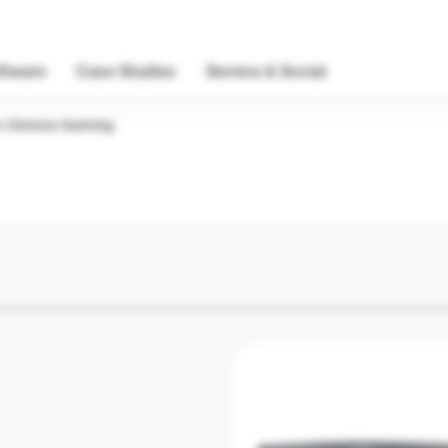
ftware
Case Studies
Service & Social
 Cinema Gaming
Home Cine