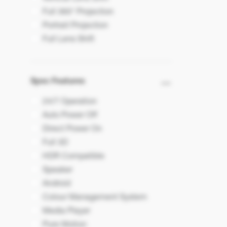
Full 360° Projection
Portrait Projection
Full Lens Shift
Spec Features
24/7 Operation
Auto Power Off
Direct Power On
Full 3D
HDR Compatible
Speaker
Android
Colour Management System
Media Player
Pure Motion