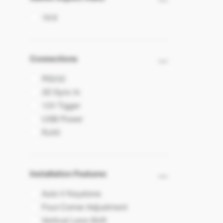
16:9
Connections
RS232
3D Sync In
12V Tigger
USB Power
RJ45
Installation Features
Auto V Keystone
Four-Corner Adjustment
Vertical Lens Shift