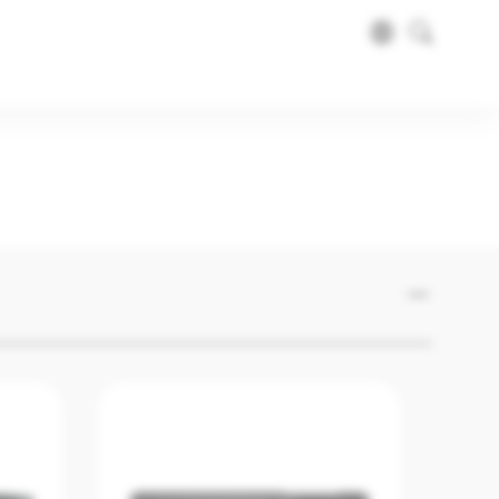
ma Gaming