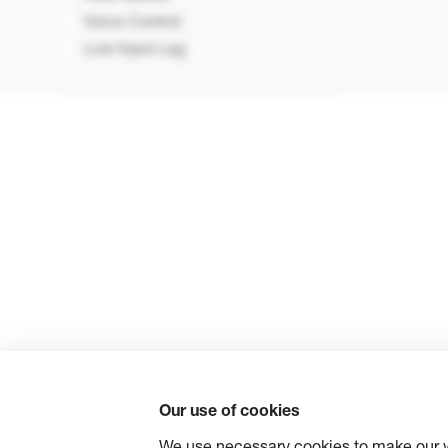
Voice Control
Low Input Lag
Our use of cookies