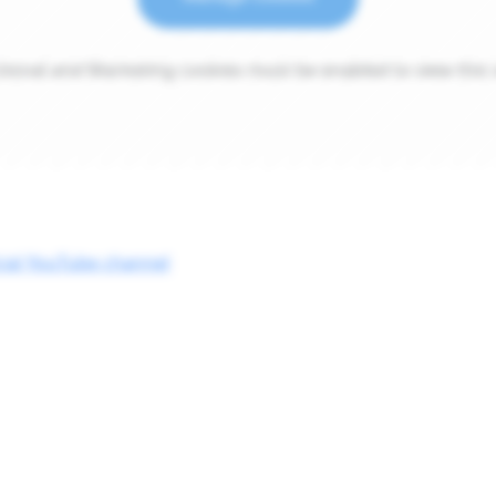
tional and Marketing cookies must be enabled to view this 
cial YouTube channel