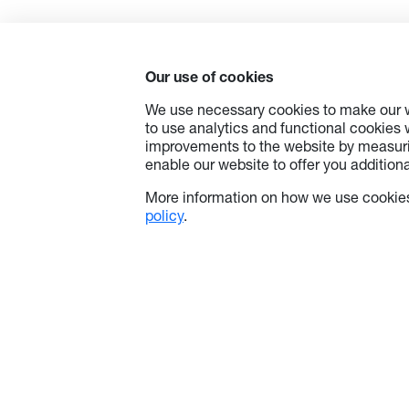
Our use of cookies
We use necessary cookies to make our w
to use analytics and functional cookies
improvements to the website by measuri
enable our website to offer you additional
More information on how we use cookies
policy
.