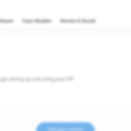
ftware
Case Studies
Service & Social
ough setting up and using your IFP
Manage cookies