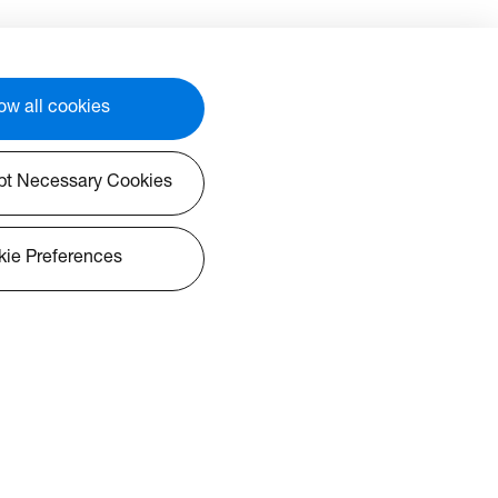
ow all cookies
pt Necessary Cookies
ie Preferences