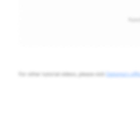
Func
For other tutorial videos, please visit
Optoma's offi