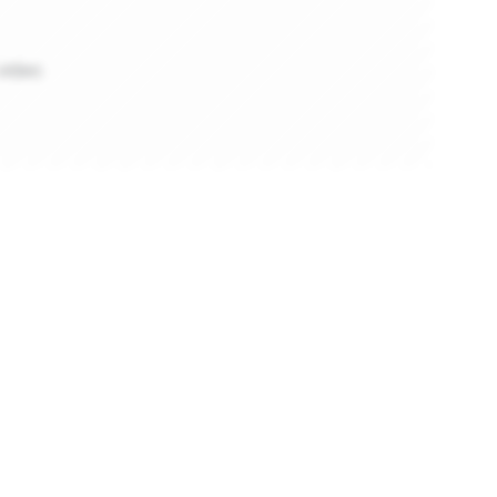
video