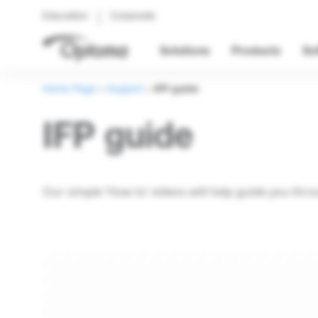
Education
Corporate
Solutions
Products
So
Home Page
>
Support
>
IFP guide
IFP guide
Our simple ‘How to’ videos will help guide you thr