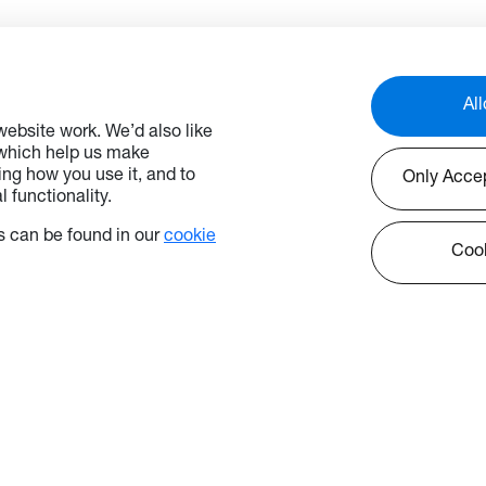
All
ebsite work. We’d also like
 which help us make
ng how you use it, and to
Only Acce
 functionality.
 can be found in our
cookie
Cook