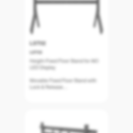
LST02
LST02
Height-Fixed Floor Stand for AIO
LED Display
Movable Fixed Floor Stand with
Lock & Release