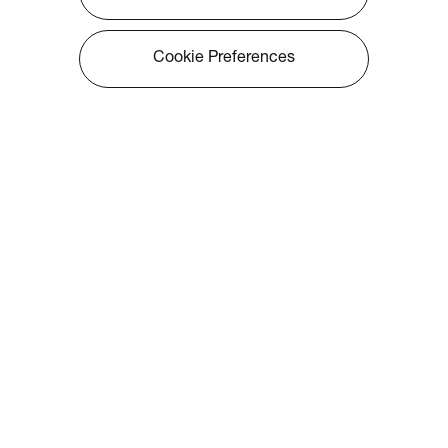
Cookie Preferences
About Optoma
Info