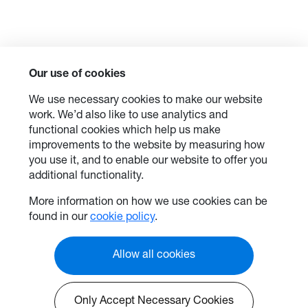
Our use of cookies
We use necessary cookies to make our website
work. We’d also like to use analytics and
functional cookies which help us make
improvements to the website by measuring how
you use it, and to enable our website to offer you
additional functionality.
More information on how we use cookies can be
found in our
cookie policy
.
Allow all cookies
Only Accept Necessary Cookies