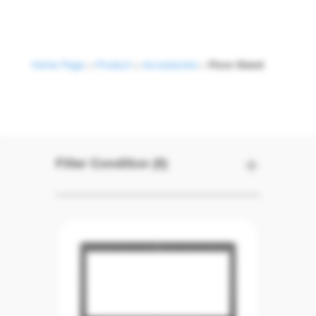
Home Page
>
Product
>
Accessories
>
Floor Stand
Floor Stand
Filter Condition (0)