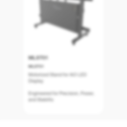
MLST01
MLST01
Motorized Stand for AiO LED
Display
Engineered for Precision, Power,
and Stability