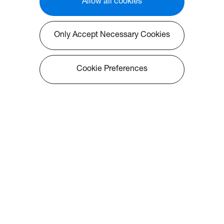
Allow all cookies
Only Accept Necessary Cookies
Cookie Preferences
About Optoma
Info