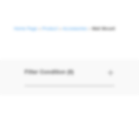
Home Page
>
Product
>
Accessories
>
Wall Mount
Wall Mount
Filter Condition (0)