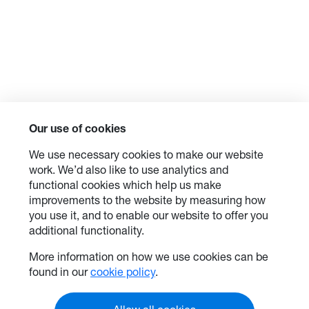
Our use of cookies
We use necessary cookies to make our website
work. We’d also like to use analytics and
functional cookies which help us make
improvements to the website by measuring how
you use it, and to enable our website to offer you
additional functionality.
More information on how we use cookies can be
found in our
cookie policy
.