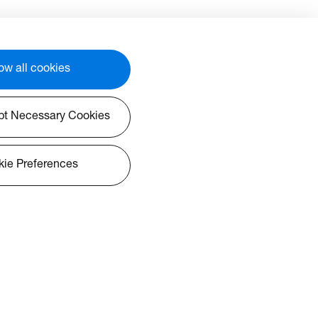
e
technology at an accessible
price point. Designed with
her-
educators in mind, this teacher-
friendly interactive display
r
features AI-enabled tools for
ow all cookies
tion,
whiteboarding and collaboration,
 the
empowering you to unleash the
potential of a connected
pt Necessary Cookies
ther
classroom experience. Whether
, or
you’re an educator, IT admin, or
ivers
school leader, this IFPD delivers
ie Preferences
ss
exceptional quality, seamless
bust
Google integrations, and robust
ities
device management capabilities
—bringing innovation and
simplicity to every learning
environment.
mance:
Affordability Meets Performance: