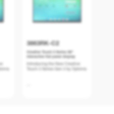
3863RK-C2
Creative Touch 3 Series 86"
interactive flat panel display
ve
Introducing the New Creative
ptoma
Touch 3 Series Gen 3 by Optoma
Education is evolving, and
at are
classrooms require tools that are
not only powerful and user-
y.
friendly but also future-ready.
Series
The New Creative Touch 3 Series