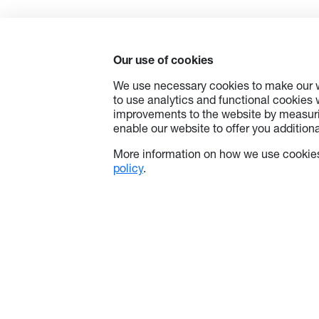
technol
price p
educato
friendly
Our use of cookies
feature
whitebo
We use necessary cookies to make our w
empower
to use analytics and functional cookies
potenti
improvements to the website by measuri
classr
enable our website to offer you additional
you’re 
school 
More information on how we use cookies
excepti
policy
.
Google 
device 
—bringi
simplici
environ
Afforda