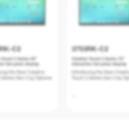
3RK-C2
3753RK-C2
 Touch 3 Series 65"
Creative Touch 3 Series 75"
ive flat panel display
interactive flat panel display
cing the New Creative
Introducing the New Creati
 Series Gen 3 by Optoma
Touch 3 Series Gen 3 by O
on is evolving, and
Education is evolving, and
oms require tools that are
classrooms require tools th
y powerful and user-
not only powerful and user-
 but also future-ready.
friendly but also future-read
 Creative Touch 3 Series
The New Creative Touch 3 