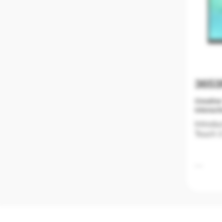
365
Creative
interact
Introdu
Touch 3
Educati
classro
not onl
friendly
The New