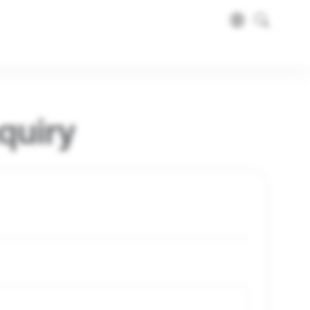
quiry