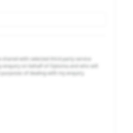
e shared with selected third party service
y enquiry on behalf of Optoma and who will
e purposes of dealing with my enquiry.