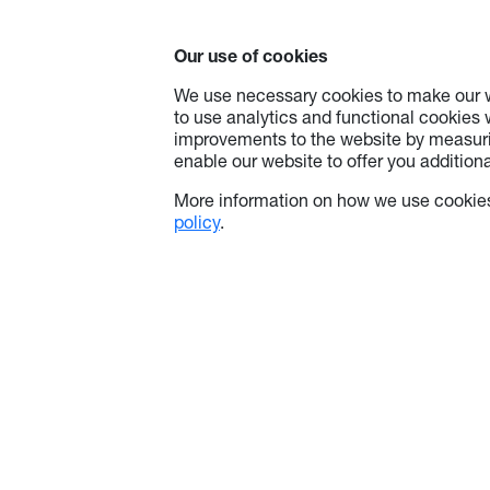
Our use of cookies
We use necessary cookies to make our w
to use analytics and functional cookies
improvements to the website by measuri
enable our website to offer you additional
More information on how we use cookies
policy
.
About Optoma
Info