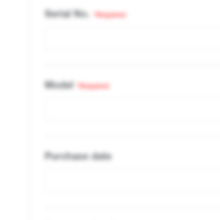
Serial No.
*Required
Model
*Required
Purchase date