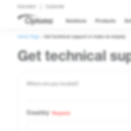
Education
Corporate
Solutions
Products
So
Home Page
>
Get technical support or make an enquiry
Get technical su
Where are you located?
Country
*Required