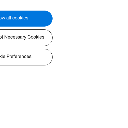
ow all cookies
pt Necessary Cookies
ie Preferences