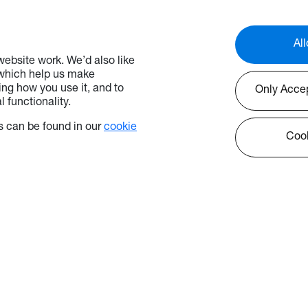
All
ebsite work. We’d also like
 which help us make
ng how you use it, and to
Only Acce
 functionality.
 can be found in our
cookie
Cook