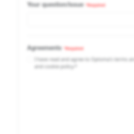
Your question/issue
*Required
Agreements
*Required
I have read and agree to Optoma’s terms and
and cookie policy.*