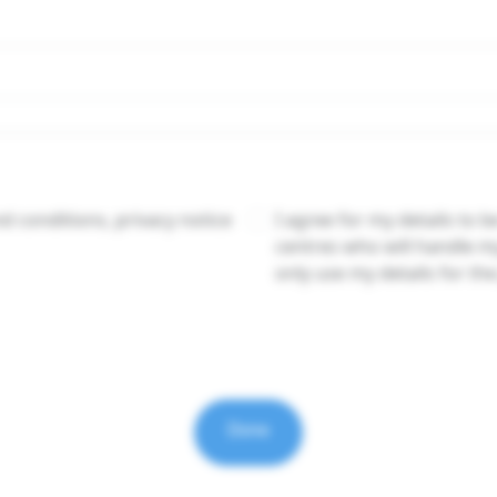
 conditions, privacy notice
I agree for my details to b
centres who will handle m
only use my details for th
Done