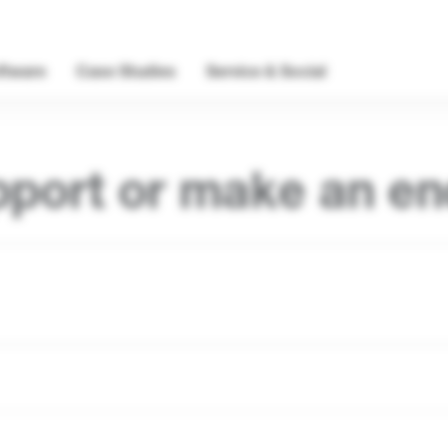
ftware
Case Studies
Service & Social
pport or make an en