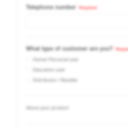
Telephone number
*Required
What type of customer are you?
*Requi
Home/ Personal user
Education user
Distributor / Reseller
About your product