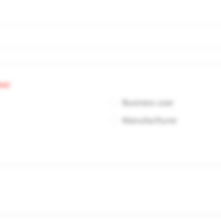
red
Business user
Manufacfturer