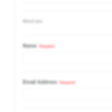
About you
Name
*Required
Email Address
*Required