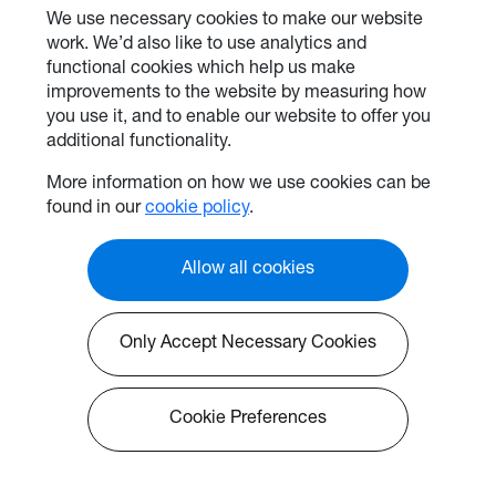
+/-40°
+/-40°
We use necessary cookies to make our website
work. We’d also like to use analytics and
Displayable colours
Horizontal scan rate
functional cookies which help us make
(millions)
improvements to the website by measuring how
31 ~ 135Khz
you use it, and to enable our website to offer you
1073.4
additional functionality.
Vertical scan rate
Uniformity
More information on how we use cookies can be
24 ~ 120Hz
80%
found in our
cookie policy
.
Screen size
Allow all cookies
0.87m ~ 7.68m (34.1"
~ 302.4") diagonal
Only Accept Necessary Cookies
Cookie Preferences
Lamp info